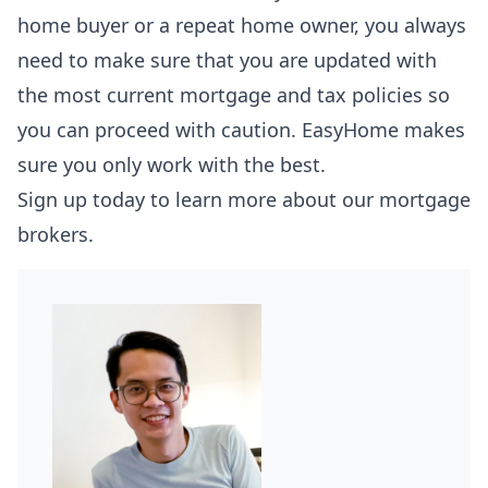
home buyer or a repeat home owner, you always
need to make sure that you are updated with
the most current mortgage and tax policies so
you can proceed with caution.
EasyHome
makes
sure you only work with the best.
Sign up today to learn more about our mortgage
brokers.