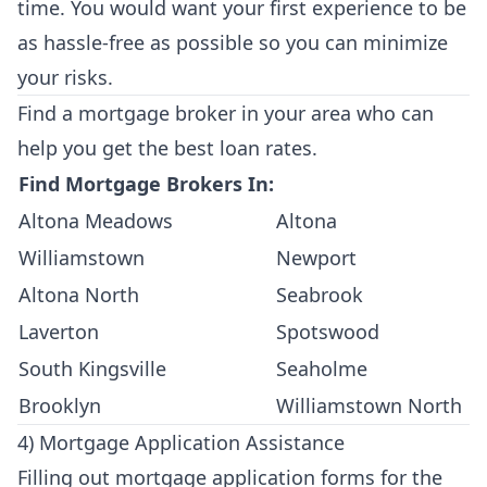
time. You would want your first experience to be
as hassle-free as possible so you can minimize
your risks.
Find a mortgage broker in your area who can
help you get the best loan rates.
Find Mortgage Brokers In:
Altona Meadows
Altona
Williamstown
Newport
Altona North
Seabrook
Laverton
Spotswood
South Kingsville
Seaholme
Brooklyn
Williamstown North
4) Mortgage Application Assistance
Filling out mortgage application forms for the