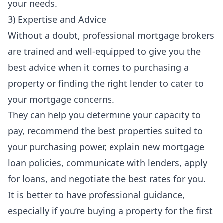
your needs.
3) Expertise and Advice
Without a doubt, professional mortgage brokers
are trained and well-equipped to give you the
best advice when it comes to purchasing a
property or finding the right lender to cater to
your mortgage concerns.
They can help you determine your capacity to
pay, recommend the best properties suited to
your purchasing power, explain new mortgage
loan policies, communicate with lenders, apply
for loans, and negotiate the best rates for you.
It is better to have
professional guidance
,
especially if you’re buying a property for the first