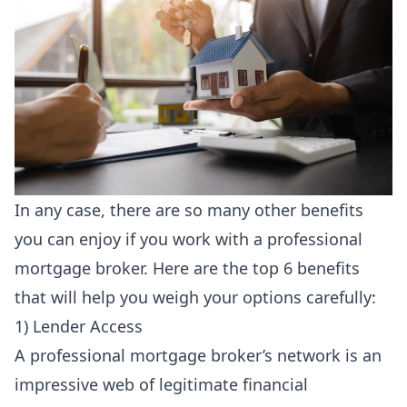
In any case, there are so many other benefits
you can enjoy if you work with a
professional
mortgage broker
. Here are the top 6 benefits
that will help you weigh your options carefully:
1) Lender Access
A professional mortgage broker’s network is an
impressive web of legitimate financial