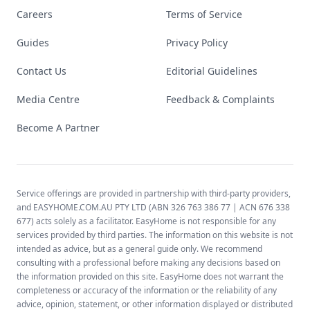
Careers
Terms of Service
Guides
Privacy Policy
Contact Us
Editorial Guidelines
Media Centre
Feedback & Complaints
Become A Partner
Service offerings are provided in partnership with third-party providers,
and EASYHOME.COM.AU PTY LTD (ABN 326 763 386 77 | ACN 676 338
677) acts solely as a facilitator. EasyHome is not responsible for any
services provided by third parties. The information on this website is not
intended as advice, but as a general guide only. We recommend
consulting with a professional before making any decisions based on
the information provided on this site. EasyHome does not warrant the
completeness or accuracy of the information or the reliability of any
advice, opinion, statement, or other information displayed or distributed