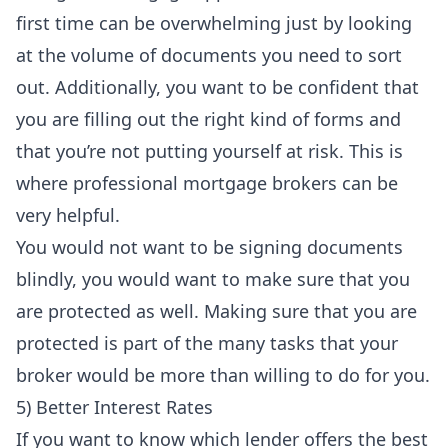
first time can be overwhelming just by looking
at the volume of documents you need to sort
out. Additionally, you want to be confident that
you are filling out the right kind of forms and
that you’re not putting yourself at risk. This is
where professional mortgage brokers can be
very helpful.
You would not want to be signing documents
blindly, you would want to make sure that you
are protected as well. Making sure that you are
protected is part of the many tasks that your
broker would be more than willing to do for you.
5) Better Interest Rates
If you want to know which lender offers the best