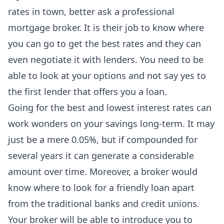
rates in town, better ask a
professional
mortgage broker
. It is their job to know where
you can go to get the best rates and they can
even negotiate it with lenders. You need to be
able to look at your options and not say yes to
the first lender that offers you a loan.
Going for the best and lowest interest rates can
work wonders on your savings long-term. It may
just be a mere 0.05%, but if compounded for
several years it can generate a considerable
amount over time. Moreover, a broker would
know where to look for a friendly loan apart
from the traditional banks and credit unions.
Your broker will be able to introduce you to