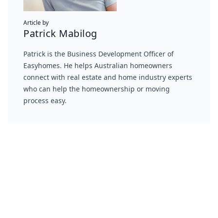
Article by
Patrick Mabilog
Patrick is the Business Development Officer of
Easyhomes. He helps Australian homeowners
connect with real estate and home industry experts
who can help the homeownership or moving
process easy.
Footer