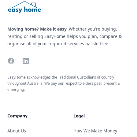
Moving home? Make it easy.
Whether you're buying,
renting or selling EasyHome helps you plan, compare &
organise all of your required services hassle-free.
Facebook
Linkedin
EasyHome acknowledges the Traditional Custodians of country
throughout Australia. We pay our respect to elders past, present &
emerging.
Company
Legal
About Us
How We Make Money