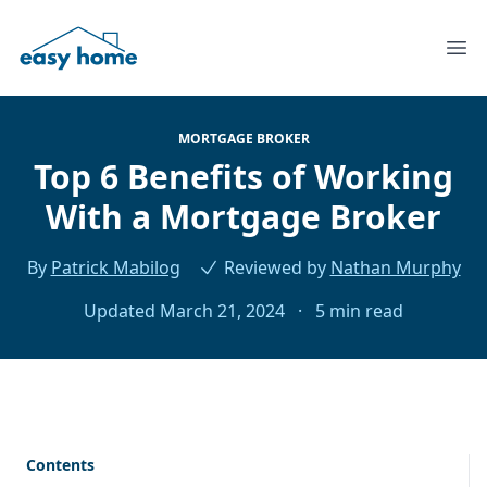
Ope
MORTGAGE BROKER
Top 6 Benefits of Working
With a Mortgage Broker
By
Patrick Mabilog
Reviewed by
Nathan Murphy
Updated March 21, 2024
·
5 min read
Contents