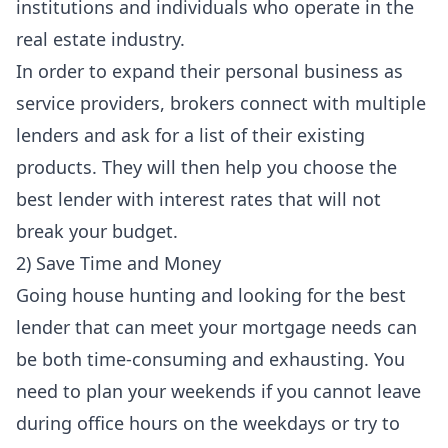
institutions and individuals who operate in the
real estate industry.
In order to expand their personal business as
service providers, brokers connect with multiple
lenders and ask for a list of their existing
products. They will then help you choose the
best lender with interest rates that will not
break your budget.
2) Save Time and Money
Going house hunting and looking for the best
lender that can meet your mortgage needs can
be both time-consuming and exhausting. You
need to plan your weekends if you cannot leave
during office hours on the weekdays or try to