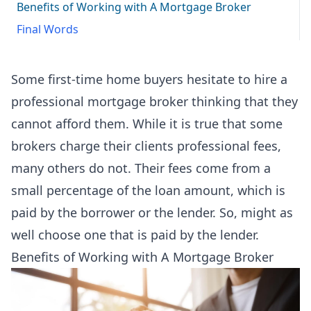
Benefits of Working with A Mortgage Broker
Final Words
Some first-time home buyers hesitate to hire a
professional mortgage broker thinking that they
cannot afford them. While it is true that some
brokers charge their clients professional fees,
many others do not. Their fees come from a
small percentage of the loan amount, which is
paid by the borrower or the lender. So, might as
well choose one that is paid by the lender.
Benefits of Working with A Mortgage Broker