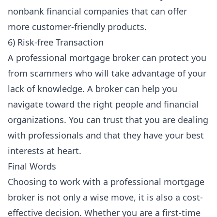
nonbank financial companies that can offer
more customer-friendly products.
6) Risk-free Transaction
A professional mortgage broker can protect you
from scammers who will take advantage of your
lack of knowledge. A broker can help you
navigate toward the right people and financial
organizations. You can trust that you are dealing
with professionals and that they have your best
interests at heart.
Final Words
Choosing to work with a professional mortgage
broker is not only a wise move, it is also a cost-
effective decision. Whether you are a first-time