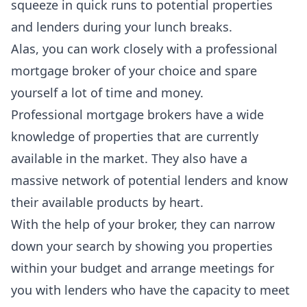
squeeze in quick runs to potential properties
and lenders during your lunch breaks.
Alas, you can work closely with a professional
mortgage broker of your choice and spare
yourself a lot of time and money.
Professional mortgage brokers
have a wide
knowledge of properties that are currently
available in the market. They also have a
massive network of potential lenders and know
their available products by heart.
With the help of your broker, they can narrow
down your search by showing you properties
within your budget and arrange meetings for
you with lenders who have the capacity to meet