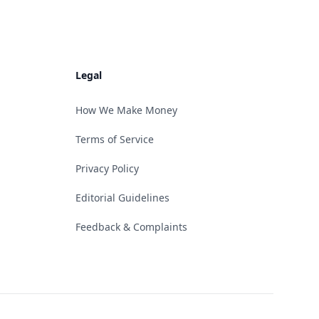
Legal
How We Make Money
Terms of Service
Privacy Policy
Editorial Guidelines
Feedback & Complaints