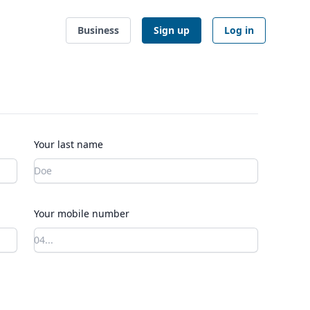
Business
Sign up
Log in
Your last name
Your mobile number