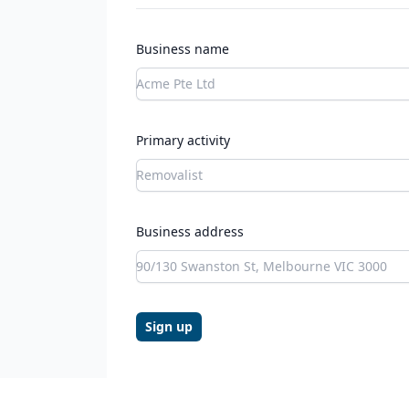
Business name
Primary activity
Business address
Sign up