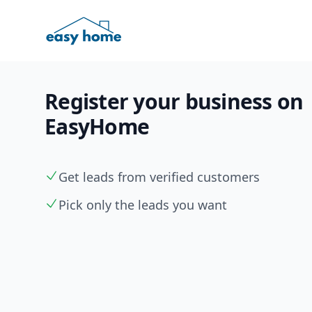
Register your business on
EasyHome
Get leads from verified customers
Pick only the leads you want