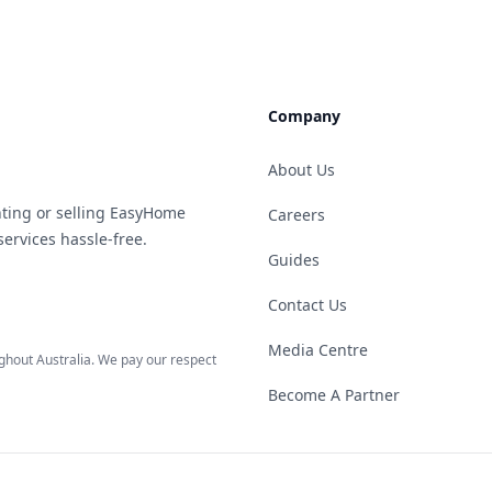
Company
About Us
ting or selling EasyHome
Careers
ervices hassle-free.
Guides
Contact Us
Media Centre
hout Australia. We pay our respect
Become A Partner