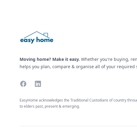
Moving home? Make it easy.
Whether you're buying, ren
helps you plan, compare & organise all of your required s
Facebook
Linkedin
EasyHome acknowledges the Traditional Custodians of country throug
to elders past, present & emerging.