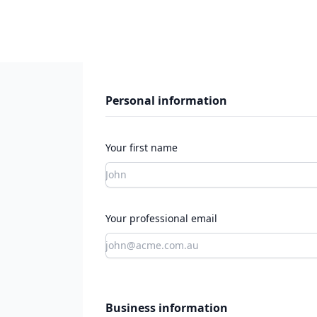
Personal information
Your first name
Your professional email
Business information