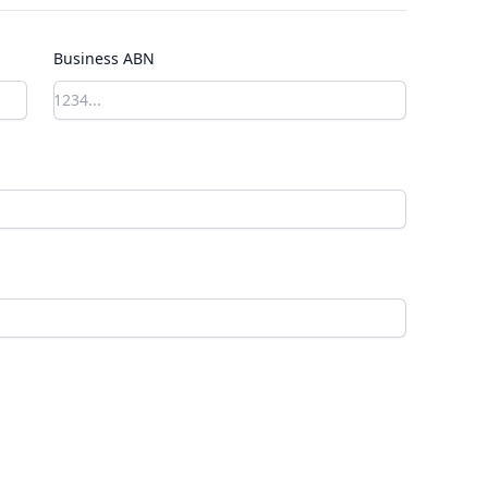
Business ABN