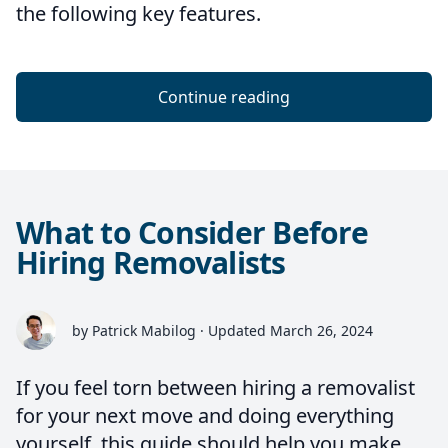
the following key features.
Continue reading
What to Consider Before
Hiring Removalists
by Patrick Mabilog · Updated March 26, 2024
If you feel torn between hiring a removalist
for your next move and doing everything
yourself, this guide should help you make