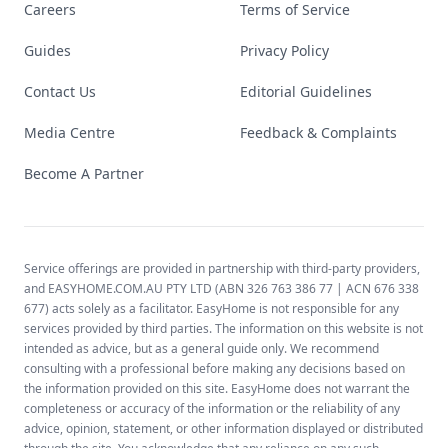
Careers
Terms of Service
Guides
Privacy Policy
Contact Us
Editorial Guidelines
Media Centre
Feedback & Complaints
Become A Partner
Service offerings are provided in partnership with third-party providers,
and EASYHOME.COM.AU PTY LTD (ABN 326 763 386 77 | ACN 676 338
677) acts solely as a facilitator. EasyHome is not responsible for any
services provided by third parties. The information on this website is not
intended as advice, but as a general guide only. We recommend
consulting with a professional before making any decisions based on
the information provided on this site. EasyHome does not warrant the
completeness or accuracy of the information or the reliability of any
advice, opinion, statement, or other information displayed or distributed