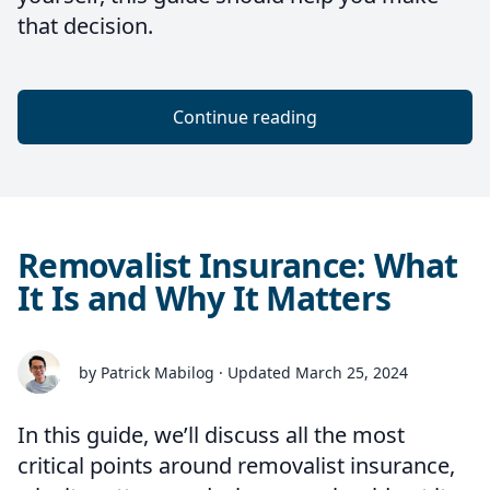
that decision.
Continue reading
Removalist Insurance: What
It Is and Why It Matters
by Patrick Mabilog · Updated March 25, 2024
In this guide, we’ll discuss all the most
critical points around removalist insurance,