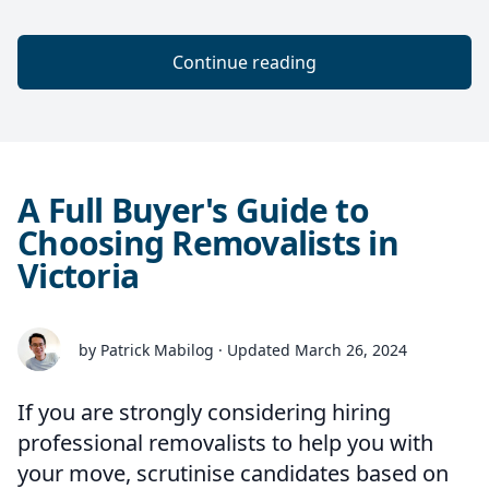
Continue reading
A Full Buyer's Guide to
Choosing Removalists in
Victoria
by Patrick Mabilog · Updated March 26, 2024
If you are strongly considering hiring
professional removalists to help you with
your move, scrutinise candidates based on