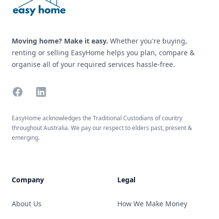
Moving home? Make it easy.
Whether you're buying,
renting or selling EasyHome helps you plan, compare &
organise all of your required services hassle-free.
Facebook
Linkedin
EasyHome acknowledges the Traditional Custodians of country
throughout Australia. We pay our respect to elders past, present &
emerging.
Company
Legal
About Us
How We Make Money