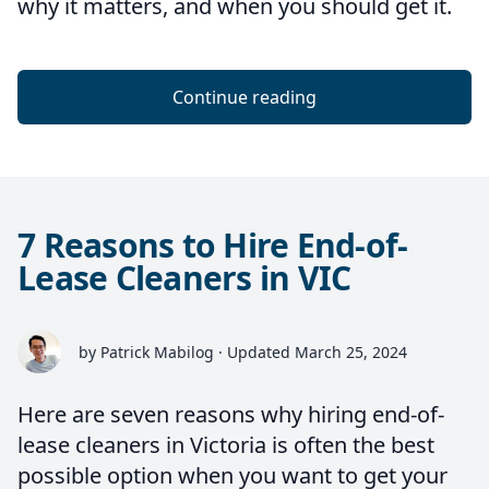
why it matters, and when you should get it.
Continue reading
7 Reasons to Hire End-of-
Lease Cleaners in VIC
by Patrick Mabilog · Updated March 25, 2024
Here are seven reasons why hiring end-of-
lease cleaners in Victoria is often the best
possible option when you want to get your