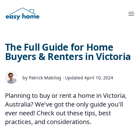
Ope
The Full Guide for Home
Buyers & Renters in Victoria
by Patrick Mabilog · Updated April 10, 2024
Planning to buy or rent a home in Victoria,
Australia? We've got the only guide you'll
ever need! Check out these tips, best
practices, and considerations.