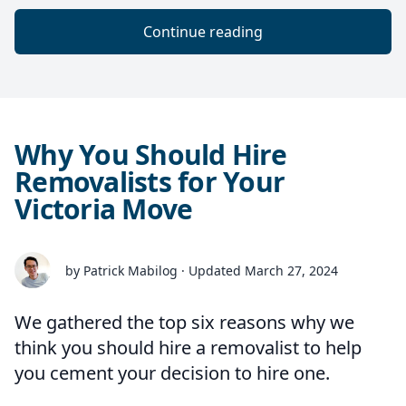
Continue reading
Why You Should Hire
Removalists for Your
Victoria Move
by Patrick Mabilog · Updated March 27, 2024
We gathered the top six reasons why we
think you should hire a removalist to help
you cement your decision to hire one.