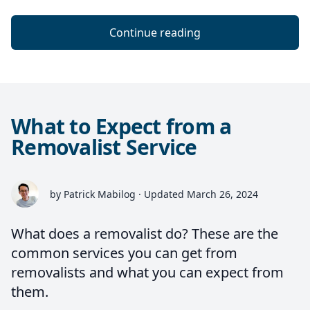
Continue reading
What to Expect from a
Removalist Service
by Patrick Mabilog · Updated March 26, 2024
What does a removalist do? These are the
common services you can get from
removalists and what you can expect from
them.