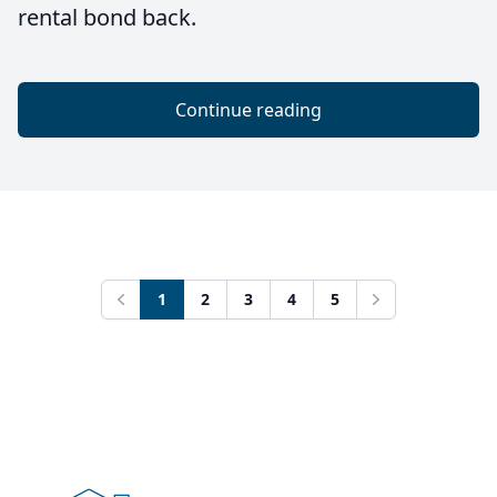
rental bond back.
Continue reading
1
2
3
4
5
Previous
Next
Footer