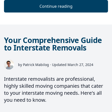
Continue reading
Your Comprehensive Guide
to Interstate Removals
by Patrick Mabilog · Updated March 27, 2024
Interstate removalists are professional,
highly skilled moving companies that cater
to your interstate moving needs. Here's all
you need to know.