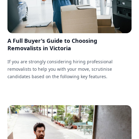
A Full Buyer's Guide to Choosing
Removalists in Victoria
If you are strongly considering hiring professional
removalists to help you with your move, scrutinise
candidates based on the following key features.