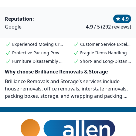
Reputation:
4.9
Google
4.9
/ 5 (292 reviews)
Experienced Moving Crew
Customer Service Excellence
Protective Packing Provided
Fragile Items Handling
Furniture Disassembly & Reassembly
Short- and Long-Distance Moves
Why choose Brilliance Removals & Storage
Brilliance Removals and Storage’s services include
house removals, office removals, interstate removals,
packing boxes, storage, and wrapping and packing.
They are a QAS International registered company (ISO
9001:2015). They’ve also worked on major commercial
removal projects for organizations such as Melbourne
Airport, the Australian Defence Force, the Australian
Border Force, Next DC, and more.