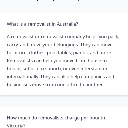
What is a removalist in Australia?
A removalist or removalist company helps you pack,
carry, and move your belongings. They can move
furniture, clothes, pool tables, pianos, and more.
Removalists can help you move from house to
house, suburb to suburb, or even interstate or
internationally. They can also help companies and
businesses move from one office to another.
How much do removalists charge per hour in
Victoria?