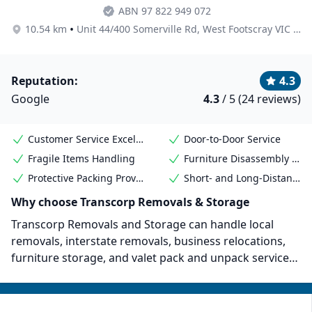
ABN 97 822 949 072
•
10.54 km
Unit 44/400 Somerville Rd, West Footscray VIC 3012, Australia
Reputation:
4.3
Google
4.3
/ 5 (24 reviews)
Customer Service Excellence
Door-to-Door Service
Fragile Items Handling
Furniture Disassembly & Reassembly
Protective Packing Provided
Short- and Long-Distance Moves
Why choose Transcorp Removals & Storage
Transcorp Removals and Storage can handle local
removals, interstate removals, business relocations,
furniture storage, and valet pack and unpack services.
The company has been around since 1987 and has
won several awards. Its most notable
accomplishments include receiving the Word of Mouth