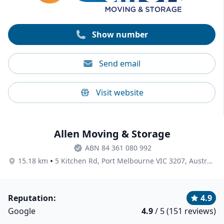
Show number
Send email
Visit website
Allen Moving & Storage
ABN 84 361 080 992
•
15.18 km
5 Kitchen Rd, Port Melbourne VIC 3207, Australia
Reputation:
4.9
Google
4.9
/ 5 (151 reviews)