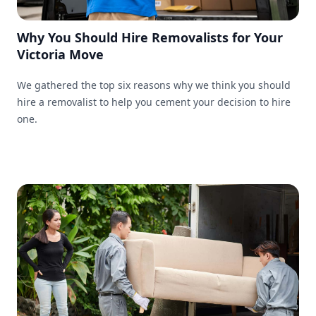
Why You Should Hire Removalists for Your
Victoria Move
We gathered the top six reasons why we think you should
hire a removalist to help you cement your decision to hire
one.