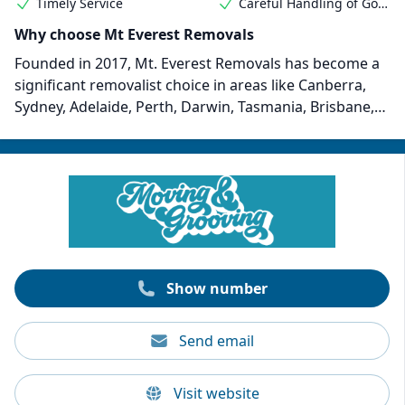
Timely Service
Careful Handling of Goods
Why choose Mt Everest Removals
Founded in 2017, Mt. Everest Removals has become a
significant removalist choice in areas like Canberra,
Sydney, Adelaide, Perth, Darwin, Tasmania, Brisbane,
and Regional Victoria. Their professional removalists
provide responsive and professional services to
customers from all walks of life. Rates start at $35 per
30 minutes, which includes two movers or more,
depending on your removal needs.
Show number
Send email
Visit website