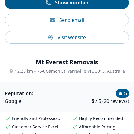
Show number
Send email
Visit website
Mt Everest Removals
•
12.25 km
75A Gamon St, Yarraville VIC 3013, Australia
Reputation:
5
Google
5
/ 5 (20 reviews)
Friendly and Professional Staff
Highly Recommended
Customer Service Excellence
Affordable Pricing