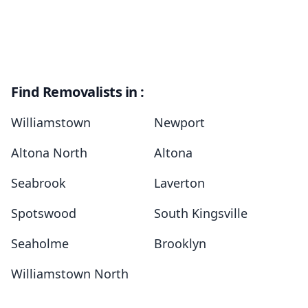
Find Removalists in :
Williamstown
Newport
Altona North
Altona
Seabrook
Laverton
Spotswood
South Kingsville
Seaholme
Brooklyn
Williamstown North