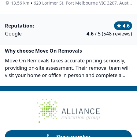
•
13.56 km
620 Lorimer St, Port Melbourne VIC 3207, Australia
Reputation:
4.6
Google
4.6
/ 5 (548 reviews)
Why choose Move On Removals
Move On Removals takes accurate pricing seriously,
providing on-site assessment. Their removal team will
visit your home or office in person and complete a
thorough evaluation to provide a detailed and precise
moving quote. They use high-quality packing materials
to ensure that your items remain safe during the
whole process. Move On Removals has served over
10,000 clients and is still growing. They also have full
coverage for up to $5 million and $100,000 transit
insurance.
Show number