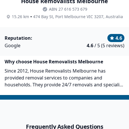
House Removalists Melbourne
ABN 27 616 573 679
•
15.26 km
474 Bay St, Port Melbourne VIC 3207, Australia
Reputation:
4.6
Google
4.6
/ 5 (5 reviews)
Why choose House Removalists Melbourne
Since 2012, House Removalists Melbourne has
provided removal services to companies and
households. They provide 24/7 removals and specialise
in furniture removals, house removals, packing
services, and more. They provide fast, reliable, and
stress-free moving services. In total, House
Removalists Melbourne has over 6,800 customers and
counting. They provide competitive rates and have
Frequently Asked Questions
friendly and reliable staff, as per customer reviews.