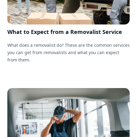
What to Expect from a Removalist Service
What does a removalist do? These are the common services
you can get from removalists and what you can expect
from them.