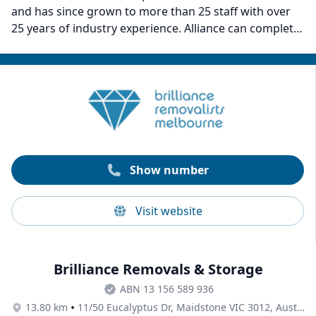
and has since grown to more than 25 staff with over
25 years of industry experience. Alliance can complete
both small and large moves for households and
businesses alike. Customers recommend them for
their polite staff, commitment, adherence to removal
schedules, and hardworking attitude.
Show number
Visit website
Brilliance Removals & Storage
ABN 13 156 589 936
•
13.80 km
11/50 Eucalyptus Dr, Maidstone VIC 3012, Australia