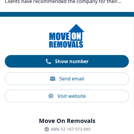
Clients have recommended the company for their
responsive communication, customer service, care,
and precision in moving. The company’s movers also
have full public liability insurance, which comes at no
extra cost to their clients. On top of removals, Moving
& Grooving also provides packing and storage
services for households and companies.
Show number
Send email
Visit website
Move On Removals
ABN 52 167 573 695