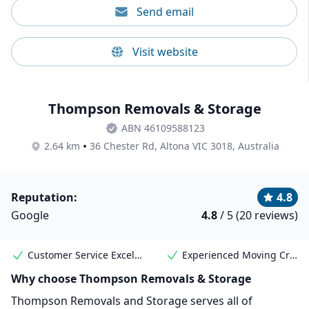
Send email
Visit website
Thompson Removals & Storage
ABN 46109588123
•
2.64 km
36 Chester Rd, Altona VIC 3018, Australia
Reputation:
4.8
Google
4.8
/ 5 (20 reviews)
Customer Service Excellence
Experienced Moving Crew
Why choose Thompson Removals & Storage
Thompson Removals and Storage serves all of