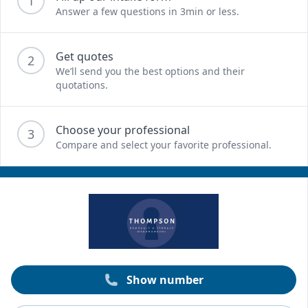
1
Answer a few questions in 3min or less.
Get quotes
2
We’ll send you the best options and their
quotations.
Choose your professional
3
Compare and select your favorite professional.
Show number