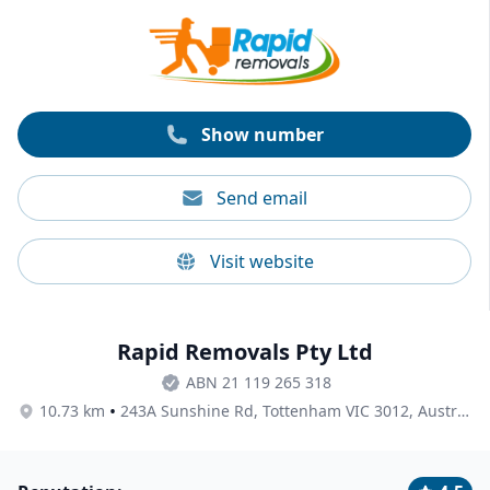
service awards for removalists in 2019, 2020, 2022, and
2024. Transcorp is also AFRA accredited.
Show number
Send email
Visit website
Rapid Removals Pty Ltd
ABN 21 119 265 318
•
10.73 km
243A Sunshine Rd, Tottenham VIC 3012, Australia