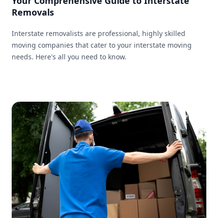
Your Comprehensive Guide to Interstate
Removals
Interstate removalists are professional, highly skilled
moving companies that cater to your interstate moving
needs. Here's all you need to know.