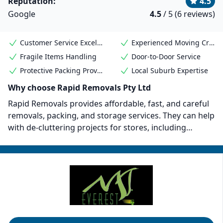
Reputation:
4.5
Google
4.5
/ 5 (6 reviews)
Customer Service Excellence
Experienced Moving Crew
Fragile Items Handling
Door-to-Door Service
Protective Packing Provided
Local Suburb Expertise
Why choose Rapid Removals Pty Ltd
Rapid Removals provides affordable, fast, and careful
removals, packing, and storage services. They can help
with de-cluttering projects for stores, including
removing unnecessary furniture and items from your
business premises. Rapid Removals can also provide
necessary boxes and cleaning services before and
after moving. Their goal is to provide their customers
with stress-free removals and relocations.