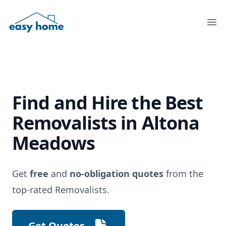
Ope
Find and Hire the
Best
Removalists
in Altona
Meadows
Get
free
and
no-obligation quotes
from the
top-rated Removalists.
Get Quotes