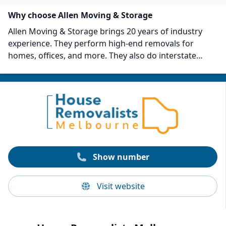
Why choose Allen Moving & Storage
Allen Moving & Storage brings 20 years of industry
experience. They perform high-end removals for
homes, offices, and more. They also do interstate
removals and fine art and antique removals. The
company has now finished moving jobs in over 70
suburbs and is an authorized insurance
representative. Allen Moving and Storage has
completed over 10,000 jobs and has a rating of 4.9 out
of 5 on Google.
Show number
Visit website