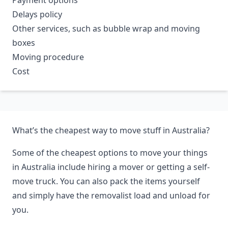
Payment options
Delays policy
Other services, such as bubble wrap and moving
boxes
Moving procedure
Cost
What’s the cheapest way to move stuff in Australia?
Some of the cheapest options to move your things
in Australia include hiring a mover or getting a self-
move truck. You can also pack the items yourself
and simply have the removalist load and unload for
you.