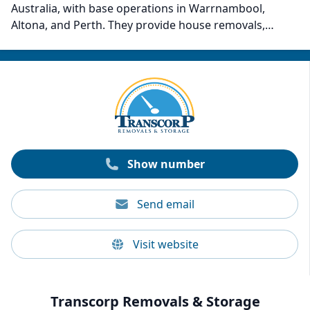
Australia, with base operations in Warrnambool,
Altona, and Perth. They provide house removals,
storage, relocations, new furniture, fine art, antiques,
piano transport, and fragile item transport. Thompson
also includes packing materials if needed. Past
customer reviews indicate that the company is most
notable for its outstanding care, customer service,
precision, and efficiency.
Show number
Send email
Visit website
Transcorp Removals & Storage