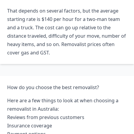
That depends on several factors, but the average
starting rate is $140 per hour for a two-man team
and a truck. The cost can go up relative to the
distance traveled, difficulty of your move, number of
heavy items, and so on. Removalist prices often
cover gas and GST.
How do you choose the best removalist?
Here are a few things to look at when choosing a
removalist in Australia:
Reviews from previous customers
Insurance coverage