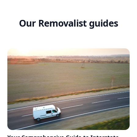
Our Removalist guides