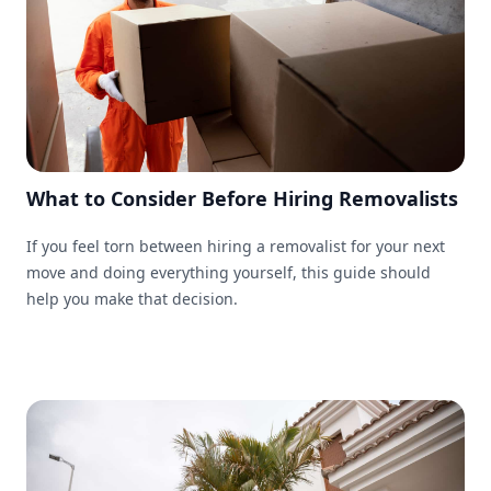
What to Consider Before Hiring Removalists
If you feel torn between hiring a removalist for your next
move and doing everything yourself, this guide should
help you make that decision.