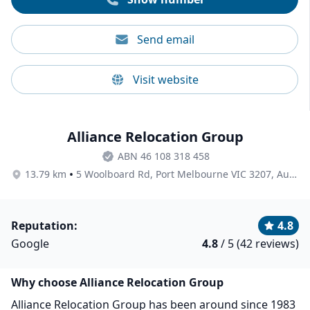
Send email
Visit website
Alliance Relocation Group
ABN 46 108 318 458
•
13.79 km
5 Woolboard Rd, Port Melbourne VIC 3207, Australia
Reputation:
4.8
Google
4.8
/ 5 (42 reviews)
Why choose Alliance Relocation Group
Alliance Relocation Group has been around since 1983