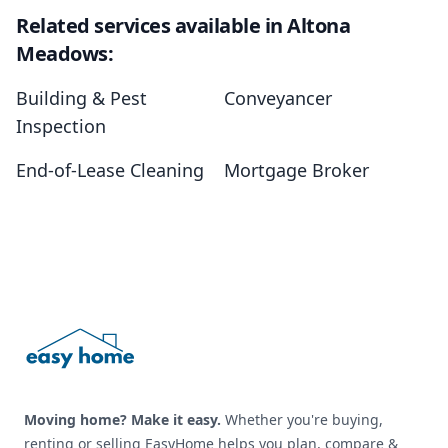
Related services available in Altona
Meadows:
Building & Pest
Conveyancer
Inspection
End-of-Lease Cleaning
Mortgage Broker
Footer
Moving home? Make it easy.
Whether you're buying,
renting or selling EasyHome helps you plan, compare &