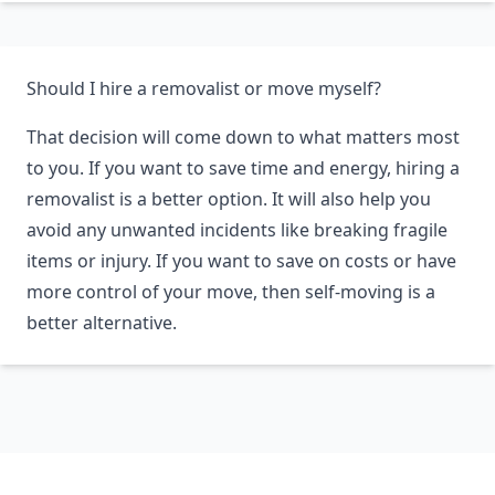
Should I hire a removalist or move myself?
That decision will come down to what matters most
to you. If you want to save time and energy, hiring a
removalist is a better option. It will also help you
avoid any unwanted incidents like breaking fragile
items or injury. If you want to save on costs or have
more control of your move, then self-moving is a
better alternative.