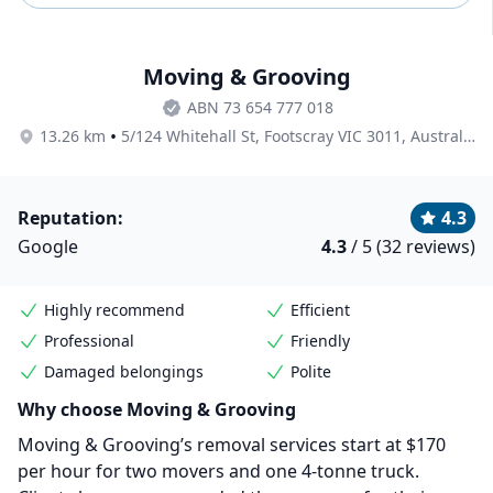
Moving & Grooving
ABN 73 654 777 018
•
13.26 km
5/124 Whitehall St, Footscray VIC 3011, Australia
Reputation:
4.3
Google
4.3
/ 5 (32 reviews)
Highly recommend
Efficient
Professional
Friendly
Damaged belongings
Polite
Why choose Moving & Grooving
Moving & Grooving’s removal services start at $170
per hour for two movers and one 4-tonne truck.