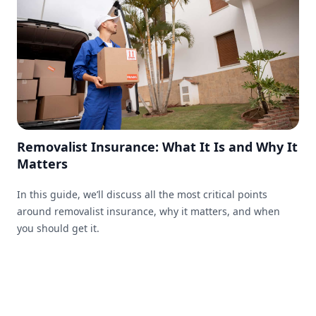
Removalist Insurance: What It Is and Why It
Matters
In this guide, we’ll discuss all the most critical points
around removalist insurance, why it matters, and when
you should get it.