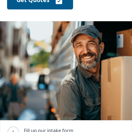
Fill up our intake form