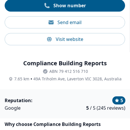
Show number
Send email
Visit website
Compliance Building Reports
ABN 79 412 516 710
•
7.65 km
49A Triholm Ave, Laverton VIC 3028, Australia
Reputation:
5
Google
5
/ 5 (245 reviews)
Why choose Compliance Building Reports