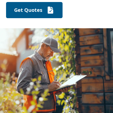
Get Quotes