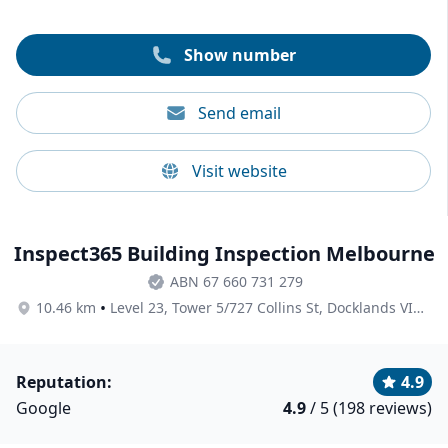
Show number
Send email
Visit website
Inspect365 Building Inspection Melbourne
ABN 67 660 731 279
•
10.46 km
Level 23, Tower 5/727 Collins St, Docklands VIC 3008, Australia
Reputation:
4.9
Google
4.9
/ 5 (198 reviews)