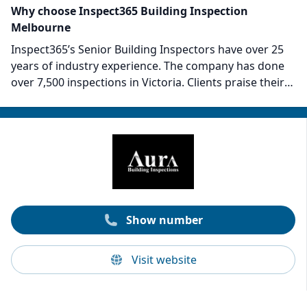
Why choose Inspect365 Building Inspection
Melbourne
Inspect365’s Senior Building Inspectors have over 25
years of industry experience. The company has done
over 7,500 inspections in Victoria. Clients praise their
thoroughness of inspections and commitment to
explaining and advising on the report findings post-
inspection. The Inspect365 inspectors embody
expertise and adherence to industry standards. They
provide both residential and commercial inspections
at competitive prices.
Show number
Visit website