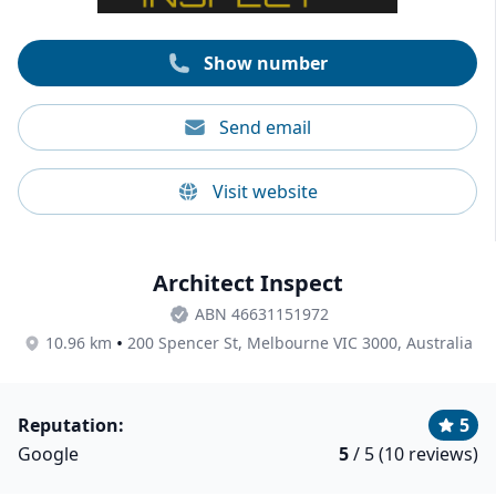
inspections for new constructions, thermal imaging
assessments, and combined building and pest
inspections, among others.
Show number
Send email
Visit website
Architect Inspect
ABN 46631151972
•
10.96 km
200 Spencer St, Melbourne VIC 3000, Australia
Reputation:
5
Google
5
/ 5 (10 reviews)