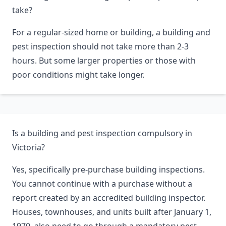
take?
For a regular-sized home or building, a building and
pest inspection should not take more than 2-3
hours. But some larger properties or those with
poor conditions might take longer.
Is a building and pest inspection compulsory in
Victoria?
Yes, specifically pre-purchase building inspections.
You cannot continue with a purchase without a
report created by an accredited building inspector.
Houses, townhouses, and units built after January 1,