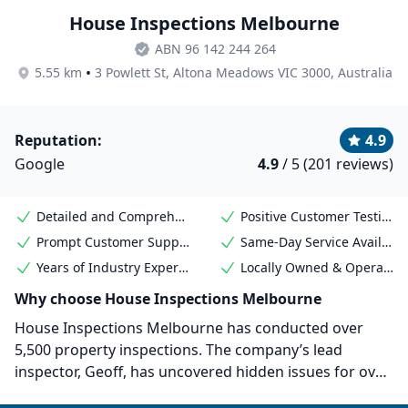
House Inspections Melbourne
ABN 96 142 244 264
•
5.55 km
3 Powlett St, Altona Meadows VIC 3000, Australia
Reputation:
4.9
Google
4.9
/ 5 (201 reviews)
Detailed and Comprehensive Reports
Positive Customer Testimonials
Prompt Customer Support
Same-Day Service Available
Years of Industry Experience
Locally Owned & Operated
Why choose House Inspections Melbourne
House Inspections Melbourne has conducted over
5,500 property inspections. The company’s lead
inspector, Geoff, has uncovered hidden issues for over
950 properties, saving his clients over $480 million in