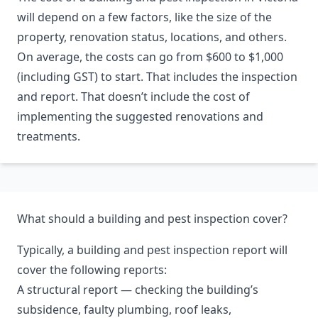
will depend on a few factors, like the size of the
property, renovation status, locations, and others.
On average, the costs can go from $600 to $1,000
(including GST) to start. That includes the inspection
and report. That doesn’t include the cost of
implementing the suggested renovations and
treatments.
What should a building and pest inspection cover?
Typically, a building and pest inspection report will
cover the following reports:
A structural report — checking the building’s
subsidence, faulty plumbing, roof leaks,