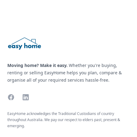
Footer
Moving home? Make it easy.
Whether you're buying,
renting or selling EasyHome helps you plan, compare &
organise all of your required services hassle-free.
Facebook
Linkedin
EasyHome acknowledges the Traditional Custodians of country
throughout Australia. We pay our respect to elders past, present &
emerging.