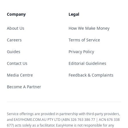
Company
Legal
About Us
How We Make Money
Careers
Terms of Service
Guides
Privacy Policy
Contact Us
Editorial Guidelines
Media Centre
Feedback & Complaints
Become A Partner
Service offerings are provided in partnership with third-party providers,
and EASYHOME.COM.AU PTY LTD (ABN 326 763 386 77 | ACN 676 338
677) acts solely as a facilitator. EasyHome is not responsible for any