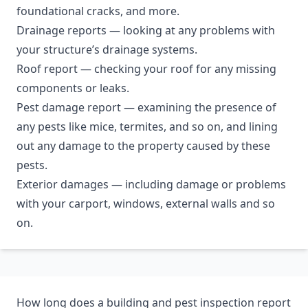
foundational cracks, and more.
Drainage reports — looking at any problems with
your structure’s drainage systems.
Roof report — checking your roof for any missing
components or leaks.
Pest damage report — examining the presence of
any pests like mice, termites, and so on, and lining
out any damage to the property caused by these
pests.
Exterior damages — including damage or problems
with your carport, windows, external walls and so
on.
How long does a building and pest inspection report