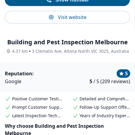
Visit website
Building and Pest Inspection Melbourne
•
4.37 km
3 Clematis Ave, Altona North VIC 3025, Australia
Reputation:
5
Google
5
/ 5 (209 reviews)
Positive Customer Testimonials
Detailed and Comprehensive Reports
Prompt Customer Support
Follow-Up Support Offered
Latest Inspection Technology Used
Years of Industry Experience
Why choose Building and Pest Inspection
Melbourne