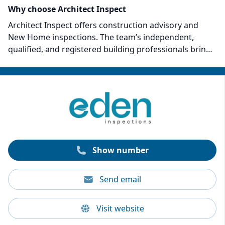
Why choose Architect Inspect
Architect Inspect offers construction advisory and
New Home inspections. The team’s independent,
qualified, and registered building professionals bring
a comprehensive understanding of all facets of
building and construction. They can offer design
advice, structural possibilities, planning, and building
permits. With over 15 years of collective industry
experience, their inspectors are experts at spotting
defects and non-compliance with Australian Standards
or the National Construction Code.
Show number
Send email
Visit website