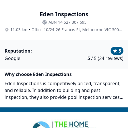
Eden Inspections
ABN 14 527 307 695
•
11.03 km
Office 10/24-26 Francis St, Melbourne VIC 3000, Australia
Reputation:
5
Google
5
/ 5 (24 reviews)
Why choose Eden Inspections
Eden Inspections is competitively priced, transparent,
and reliable. In addition to building and pest
inspection, they also provide pool inspection services.
Their inspection rates are competitive: Pool Barrier
Compliance Inspections at $220, New Home Building
Inspections from $595, Pre-Purchase Inspections at
$395, with other specialist inspections available upon