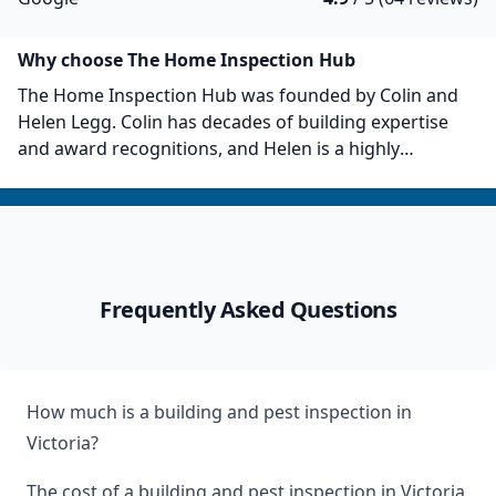
Why choose The Home Inspection Hub
The Home Inspection Hub was founded by Colin and
Helen Legg. Colin has decades of building expertise
and award recognitions, and Helen is a highly
experienced project manager within the construction
sector. The Home Inspection Hub uses a proprietary
inspection reporting system with unparalleled
accuracy and insight. They serve metropolitan and
Greater Melbourne, Gippsland, Geelong, and Central
Frequently Asked Questions
Victoria. The Home Inspection Hub also affiliates with
the Master Builders Association Victoria and the
Housing Industry Association.
How much is a building and pest inspection in
Victoria?
The cost of a building and pest inspection in Victoria