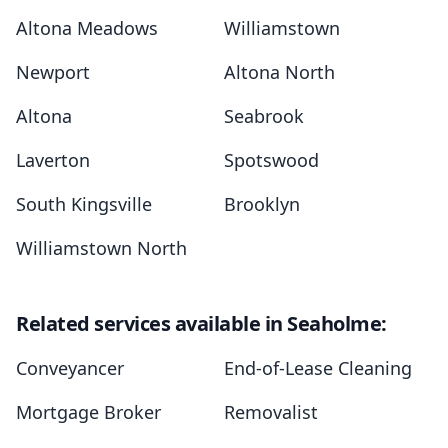
Altona Meadows
Williamstown
Newport
Altona North
Altona
Seabrook
Laverton
Spotswood
South Kingsville
Brooklyn
Williamstown North
Related services available in Seaholme:
Conveyancer
End-of-Lease Cleaning
Mortgage Broker
Removalist