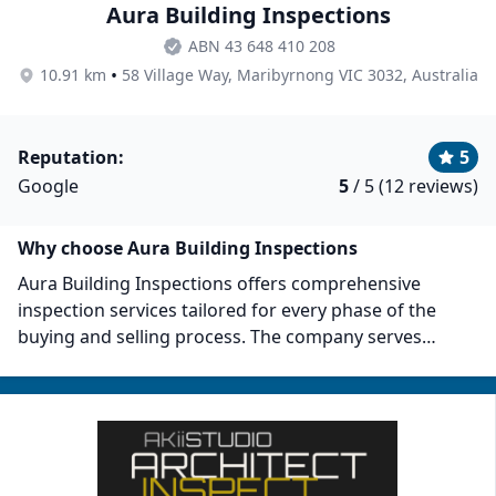
Aura Building Inspections
ABN 43 648 410 208
•
10.91 km
58 Village Way, Maribyrnong VIC 3032, Australia
Reputation:
5
Google
5
/ 5 (12 reviews)
Why choose Aura Building Inspections
Aura Building Inspections offers comprehensive
inspection services tailored for every phase of the
buying and selling process. The company serves
several areas, including the City of Brimbank, City of
Manningham, Whitehorse, Maribyrnong, Melbourne,
and their vicinities. Aura commits to providing clients
with essential insights needed for making informed
decisions. Their services include purchase inspections,