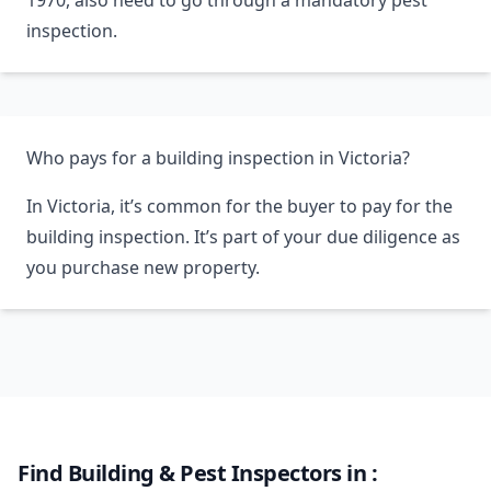
1970, also need to go through a mandatory pest
inspection.
Who pays for a building inspection in Victoria?
In Victoria, it’s common for the buyer to pay for the
building inspection. It’s part of your due diligence as
you purchase new property.
Find Building & Pest Inspectors in :