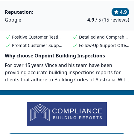
Reputation:
4.9
Google
4.9
/ 5 (15 reviews)
Positive Customer Testimonials
Detailed and Comprehensive Reports
Prompt Customer Support
Follow-Up Support Offered
Why choose Onpoint Building Inspections
For over 15 years Vince and his team have been
providing accurate building inspections reports for
clients that adhere to Building Codes of Australia. With
prices starting from $400 and services covering
everything from pre-purchase to pre-auction and
beyond, Onpoint is a high quality vendor for
Melbourne property buyers. They are also members of
the Housing Industry Association. Customers all
mention the exceptional customer service provided by
Vince and his team.