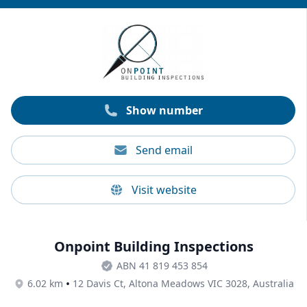
potential losses. He brings 30+ years of experience
and provides clear, comprehensive, and Australian
standards-compliant reports. Past reviews indicate
Geoff’s experience and expert insight as some of his
top qualities.
Show number
Send email
Visit website
Onpoint Building Inspections
ABN 41 819 453 854
•
6.02 km
12 Davis Ct, Altona Meadows VIC 3028, Australia