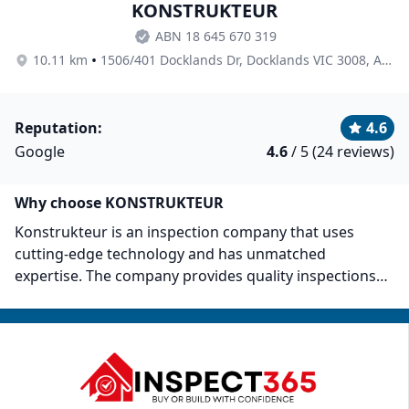
KONSTRUKTEUR
ABN 18 645 670 319
•
10.11 km
1506/401 Docklands Dr, Docklands VIC 3008, Australia
Reputation:
4.6
Google
4.6
/ 5 (24 reviews)
Why choose KONSTRUKTEUR
Konstrukteur is an inspection company that uses
cutting-edge technology and has unmatched
expertise. The company provides quality inspections
and clear and concise reports adhering to Australian
Standards. Past customers have praised them for
keeping their clients well-informed with
comprehensive reports. They highlight all necessary
repairs and recommendations that help them
safeguard investments.