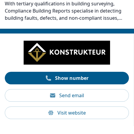
With tertiary qualifications in building surveying,
Compliance Building Reports specialise in detecting
building faults, defects, and non-compliant issues,
potentially saving clients thousands. The company
brings over 15 years of experience and has conducted
over 10,000 property inspections. Compliance Building
Reports has proven expertise in providing property-
saving insights and reports. Clients can trust their
meticulous evaluations for peace of mind and a secure
investment.
Show number
Send email
Visit website