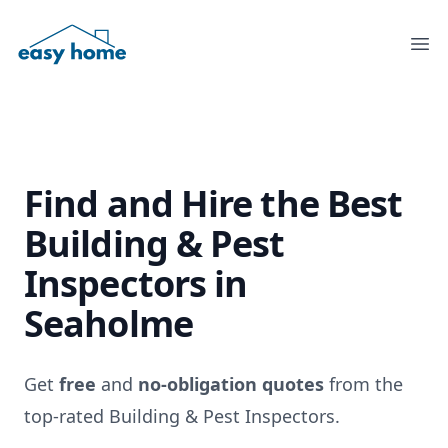
Ope
Find and Hire the
Best
Building & Pest
Inspectors
in
Seaholme
Get
free
and
no-obligation quotes
from the
top-rated Building & Pest Inspectors.