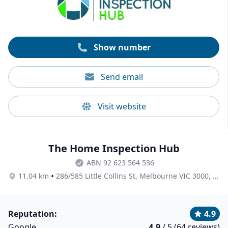
request. All prices are inclusive of GST.
Show number
Send email
Visit website
The Home Inspection Hub
ABN 92 623 564 536
•
11.04 km
286/585 Little Collins St, Melbourne VIC 3000, Australia
Reputation:
4.9
Google
4.9
/ 5 (64 reviews)