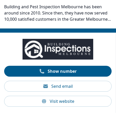
Building and Pest Inspection Melbourne has been
around since 2010. Since then, they have now served
10,000 satisfied customers in the Greater Melbourne
area. The company delivers comprehensive pre-
purchase Building and Pest inspection reports at an
affordable price. Their great customer service, fast
turnaround to meet client timelines, and willingness to
answer questions and explain findings in detail are
what sets them apart. Building and Pest Inspection
Melbourne can provide same-day reports.
Show number
Send email
Visit website