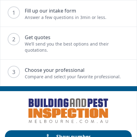
Fill up our intake form
1
Answer a few questions in 3min or less.
Get quotes
2
We’ll send you the best options and their
quotations.
Choose your professional
3
Compare and select your favorite professional.
Show number