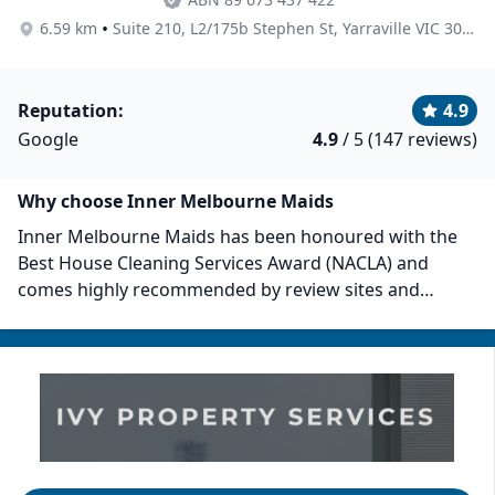
•
6.59 km
Suite 210, L2/175b Stephen St, Yarraville VIC 3013, Australia
Reputation:
4.9
Google
4.9
/ 5 (147 reviews)
Why choose Inner Melbourne Maids
Inner Melbourne Maids has been honoured with the
Best House Cleaning Services Award (NACLA) and
comes highly recommended by review sites and
clients. They offer regular, end-of-lease, spring, and
deep cleaning. Their team of trained, experienced, and
police-checked cleaners is committed to enhancing
their client's quality of life by maintaining immaculate
homes. You can book their services online via their
website or mobile app.