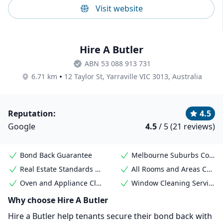
Visit website
Hire A Butler
ABN 53 088 913 731
•
6.71 km
12 Taylor St, Yarraville VIC 3013, Australia
Reputation:
4.5
Google
4.5
/ 5 (21 reviews)
Bond Back Guarantee
Melbourne Suburbs Coverage
Real Estate Standards Met
All Rooms and Areas Covered
Oven and Appliance Cleaning
Window Cleaning Services
Why choose Hire A Butler
Hire a Butler help tenants secure their bond back with