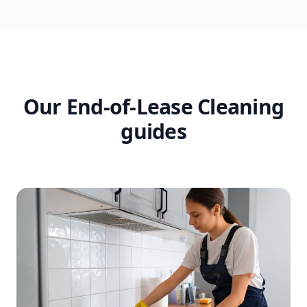
Our End-of-Lease Cleaning
guides