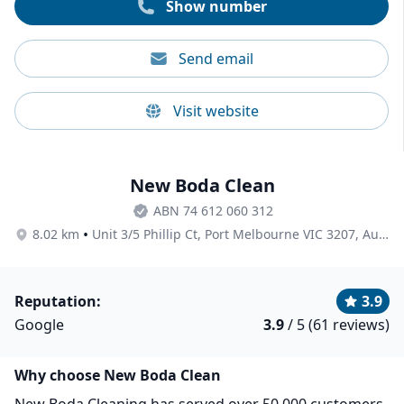
Show number
Send email
Visit website
New Boda Clean
ABN 74 612 060 312
•
8.02 km
Unit 3/5 Phillip Ct, Port Melbourne VIC 3207, Australia
Reputation:
3.9
Google
3.9
/ 5 (61 reviews)
Why choose New Boda Clean