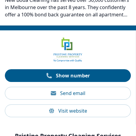
New Boda Cleaning has served over 50,000 customers
in Melbourne over the past 8 years. They confidently
offer a 100% bond back guarantee on all apartment
sizes—from studios to spacious three-bedroom units.
Their cleaning rates range from $280 to $580,
depending on the size of your rental. With a team of
over 60 professional cleaners, each holding a valid
National Police Check and undergoing strict training,
New Boda Cleaning ensures a seamless cleaning
experience. They also provide a 100% bond recovery
guarantee.
Show number
Send email
Visit website
Pristine Property Cleaning Services