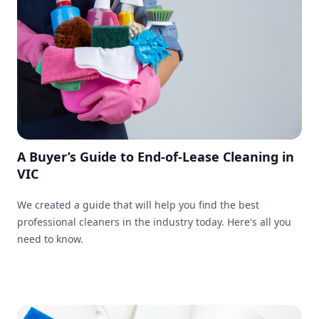
A Buyer’s Guide to End-of-Lease Cleaning in
VIC
We created a guide that will help you find the best
professional cleaners in the industry today. Here's all you
need to know.