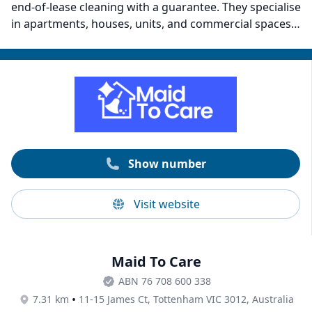
end-of-lease cleaning with a guarantee. They specialise
in apartments, houses, units, and commercial spaces.
Their team commits to resolving service-related
complaints by returning at no extra cost, except for
claimed property damage. Some areas they serve
include CBD, South Yarra, Toorak, Brighton, Malvern,
Armadale, South Melbourne, Port Melbourne,
Richmond, and more.
Show number
Visit website
Maid To Care
ABN 76 708 600 338
•
7.31 km
11-15 James Ct, Tottenham VIC 3012, Australia