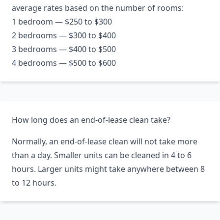
average rates based on the number of rooms:
1 bedroom — $250 to $300
2 bedrooms — $300 to $400
3 bedrooms — $400 to $500
4 bedrooms — $500 to $600
How long does an end-of-lease clean take?
Normally, an end-of-lease clean will not take more
than a day. Smaller units can be cleaned in 4 to 6
hours. Larger units might take anywhere between 8
to 12 hours.