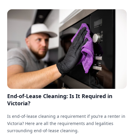
End-of-Lease Cleaning: Is It Required in
Victoria?
Is end-of-lease cleaning a requirement if you’re a renter in
Victoria? Here are all the requirements and legalities
surrounding end-of-lease cleaning.