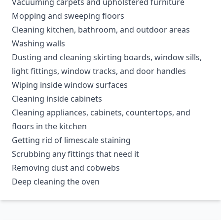
Vacuuming carpets and upholstered furniture
Mopping and sweeping floors
Cleaning kitchen, bathroom, and outdoor areas
Washing walls
Dusting and cleaning skirting boards, window sills,
light fittings, window tracks, and door handles
Wiping inside window surfaces
Cleaning inside cabinets
Cleaning appliances, cabinets, countertops, and
floors in the kitchen
Getting rid of limescale staining
Scrubbing any fittings that need it
Removing dust and cobwebs
Deep cleaning the oven