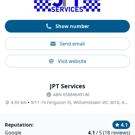
insurance, and high-quality cleaning products and
equipment. Nine Lives also supports local businesses
using Australian-owned and eco-friendly solutions
whenever possible.
Show number
Send email
Visit website
JPT Services
ABN 65884649140
•
4.93 km
9/11-19 Ferguson St, Williamstown VIC 3016, Australia
Reputation:
4.1
Google
4.1
/ 5 (18 reviews)