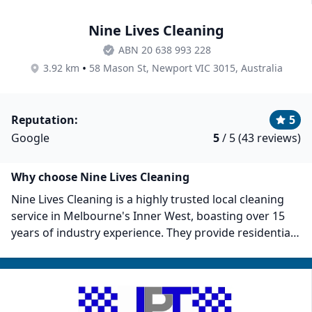
Nine Lives Cleaning
ABN 20 638 993 228
•
3.92 km
58 Mason St, Newport VIC 3015, Australia
Reputation:
5
Google
5
/ 5 (43 reviews)
Why choose Nine Lives Cleaning
Nine Lives Cleaning is a highly trusted local cleaning
service in Melbourne's Inner West, boasting over 15
years of industry experience. They provide residential
and commercial cleaning. Nine Lives pre-interviews
and police-checks their cleaners, then trains them to
uphold their standards. Some client reviews highlight
their experienced cleaners, police checks, full