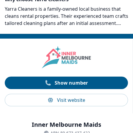
Yarra Cleaners is a family-owned local business that
cleans rental properties. Their experienced team crafts
tailored cleaning plans after an initial assessment.
Some points that set them apart include their 25-point
lease cleaning checklist and eco-friendly approach to
cleaning. Yarra Cleaners promises a higher chance of
full bond recovery with their bond-back guarantee and
offers transparent, affordable pricing. Trust Yarra
Cleaners for an efficient, eco-conscious end-of-tenancy
clean.
Show number
Visit website
Inner Melbourne Maids
ABN 89 673 437 422