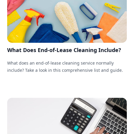
What Does End-of-Lease Cleaning Include?
What does an end-of-lease cleaning service normally
include? Take a look in this comprehensive list and guide.