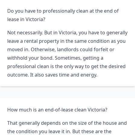
Do you have to professionally clean at the end of
lease in Victoria?
Not necessarily. But in Victoria, you have to generally
leave a rental property in the same condition as you
moved in. Otherwise, landlords could forfeit or
withhold your bond. Sometimes, getting a
professional clean is the only way to get the desired
outcome. It also saves time and energy.
How much is an end-of-lease clean Victoria?
That generally depends on the size of the house and
the condition you leave it in. But these are the