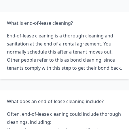
cleaning.
What is end-of-lease cleaning?
End-of-lease cleaning is a thorough cleaning and
sanitation at the end of a rental agreement. You
normally schedule this after a tenant moves out.
Other people refer to this as bond cleaning, since
tenants comply with this step to get their bond back.
What does an end-of-lease cleaning include?
Often, end-of-lease cleaning could include thorough
cleanings, including: