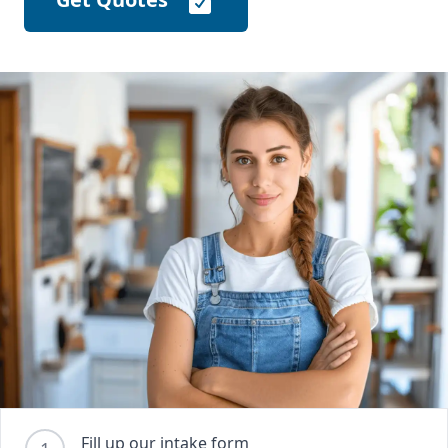
Fill up our intake form