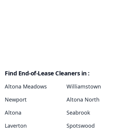
Find End-of-Lease Cleaners in :
Altona Meadows
Williamstown
Newport
Altona North
Altona
Seabrook
Laverton
Spotswood