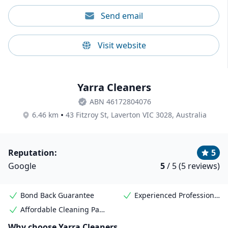
Send email
Visit website
Yarra Cleaners
ABN 46172804076
•
6.46 km
43 Fitzroy St, Laverton VIC 3028, Australia
Reputation:
5
Google
5
/ 5 (5 reviews)
Bond Back Guarantee
Experienced Professional Cleaners
Affordable Cleaning Packages
Why choose Yarra Cleaners