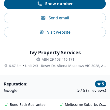
Show number
Send email
Visit website
Ivy Property Services
ABN 29 108 416 171
•
6.67 km
Unit 2/31 Roser Dr, Altona Meadows VIC 3028, Australia
Reputation:
5
Google
5
/ 5 (8 reviews)
Bond Back Guarantee
Melbourne Suburbs Coverage