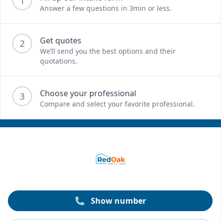
1
Answer a few questions in 3min or less.
Get quotes
2
We’ll send you the best options and their
quotations.
Choose your professional
3
Compare and select your favorite professional.
Show number