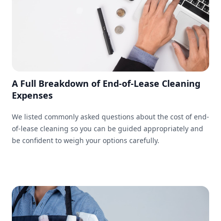
A Full Breakdown of End-of-Lease Cleaning
Expenses
We listed commonly asked questions about the cost of end-
of-lease cleaning so you can be guided appropriately and
be confident to weigh your options carefully.