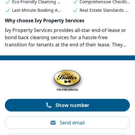
Eco-Friendly Cleaning Products
Comprehensive Checklist Adherence
Last-Minute Booking Availability
Real Estate Standards Met
Why choose Ivy Property Services
Ivy Property Services provides all-star end-of-lease or
bond back cleaning services for a hassle-free
transition for tenants at the end of their lease. They
have a comprehensive bond back cleaning checklist
and a 7-day bond guarantee promise to ensure a
thorough clean that satisfies even the most stringent
inspections. Deep house cleaning services start from
$32 per hour. They also provide flexibility to fit your
specific cleaning requirements and budget.
Show number
Send email