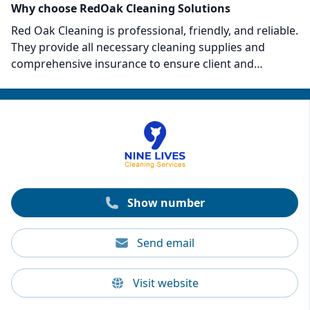
Why choose RedOak Cleaning Solutions
Red Oak Cleaning is professional, friendly, and reliable.
They provide all necessary cleaning supplies and
comprehensive insurance to ensure client and
property safety. Clients laud the team’s punctuality,
meticulous attention to detail, and exceptional tidying
skills. Red Oak's 100% satisfaction guarantee and
emphasis on customer preference set them apart,
making them a highly recommended choice for
anyone seeking a superior cleaning experience.
Show number
Send email
Visit website