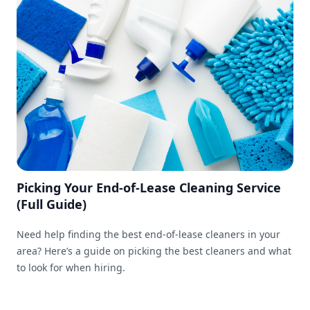
Picking Your End-of-Lease Cleaning Service
(Full Guide)
Need help finding the best end-of-lease cleaners in your
area? Here’s a guide on picking the best cleaners and what
to look for when hiring.