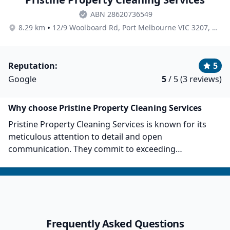
ABN 28620736549
•
8.29 km
12/9 Woolboard Rd, Port Melbourne VIC 3207, Australia
Reputation:
5
Google
5
/ 5 (3 reviews)
Why choose Pristine Property Cleaning Services
Pristine Property Cleaning Services is known for its
meticulous attention to detail and open
communication. They commit to exceeding
expectations, and their team of maids and staff
prioritise professionalism, quality, and accessibility.
Their core belief is in the power of a clean
environment to boost productivity and project
professionalism. They offer a comprehensive range of
Frequently Asked Questions
janitorial services and also provide end-of-lease