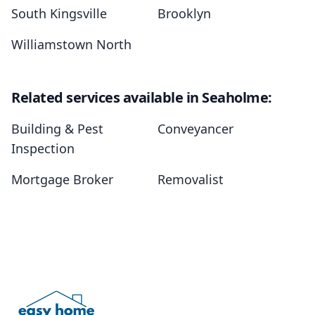
South Kingsville
Brooklyn
Williamstown North
Related services available in Seaholme:
Building & Pest
Conveyancer
Inspection
Mortgage Broker
Removalist
Footer