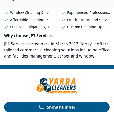
Window Cleaning Services
Experienced Professional Cleaners
Affordable Cleaning Packages
Quick Turnaround Service
Free No-Obligation Quote
Custom Cleaning Upon Request
Why choose JPT Services
JPT Service started back in March 2012. Today, it offers
tailored commercial cleaning solutions including office
and facilities management, carpet and window
cleaning, and end-of-lease cleaning. The company
takes a bespoke approach and engages directly with
clients to meet their needs, offering a "set and forget"
service for ultimate convenience. Their staff undergo
site-specific training alongside experienced operators.
Show number