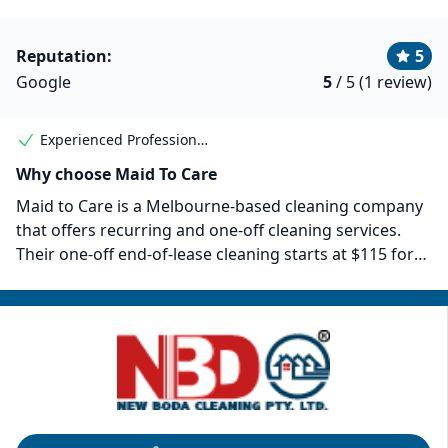
Reputation:
5
Google
5
/ 5 (1 review)
Experienced Professional Cleaners
Why choose Maid To Care
Maid to Care is a Melbourne-based cleaning company
that offers recurring and one-off cleaning services.
Their one-off end-of-lease cleaning starts at $115 for
the first two hours. They have a team of vetted and
police-checked cleaners to keep clients and their
belongings completely safe. Clients praise the
company’s empathetic and ethical approach to
business.