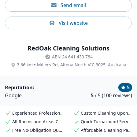
Send email
Visit website
RedOak Cleaning Solutions
ABN 24 641 430 784
•
3.66 km
Millers Rd, Altona North VIC 3025, Australia
Reputation:
5
Google
5
/ 5 (100 reviews)
Experienced Professional Cleaners
Custom Cleaning Upon Request
All Rooms and Areas Covered
Quick Turnaround Service
Free No-Obligation Quote
Affordable Cleaning Packages