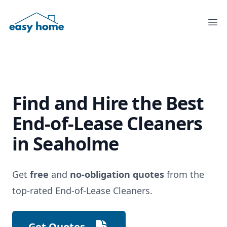
Ope
Find and Hire the
Best
End-of-Lease Cleaners
in Seaholme
Get
free
and
no-obligation quotes
from the
top-rated End-of-Lease Cleaners.
Get Quotes