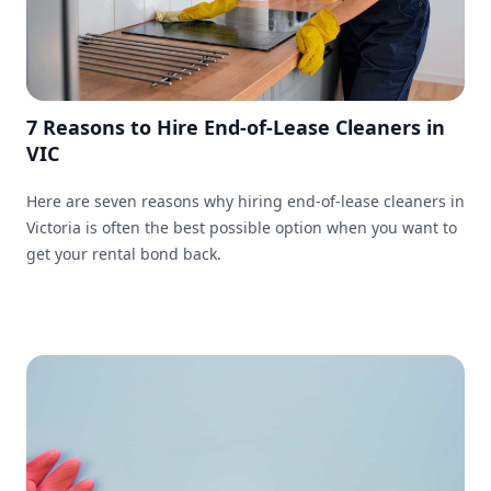
7 Reasons to Hire End-of-Lease Cleaners in
VIC
Here are seven reasons why hiring end-of-lease cleaners in
Victoria is often the best possible option when you want to
get your rental bond back.