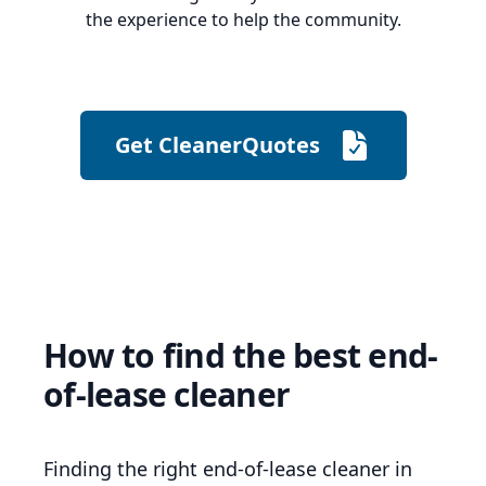
the experience to help the community.
Get CleanerQuotes
How to find the best end-
of-lease cleaner
Finding the right end-of-lease cleaner in