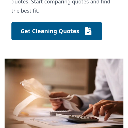
quotes. Start comparing quotes and find
the best fit.
Get Cleaning Quotes