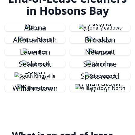
in Hobsons Bay
Altona
Altona
Meadows
Altona North
Brooklyn
Laverton
Newport
Seabrook
Seaholme
South
Spotswood
Kingsville
Williamstown
Williamstown
North