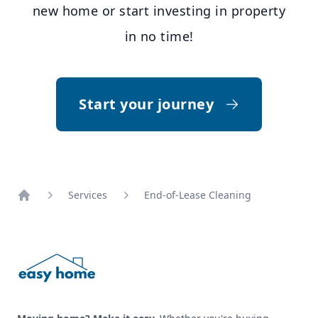
new home or start investing in property
in no time!
Start your journey
Services
End-of-Lease Cleaning
Footer
Home