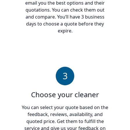
email you the best options and their
quotations. You can check them out
and compare. You’ll have 3 business
days to choose a quote before they
expire.
3
Choose your cleaner
You can select your quote based on the
feedback, reviews, availability, and
quoted price. Get them to fulfill the
service and give us your feedback on