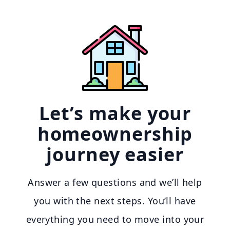
Let’s make your
homeownership
journey easier
Answer a few questions and we’ll help
you with the next steps. You’ll have
everything you need to move into your