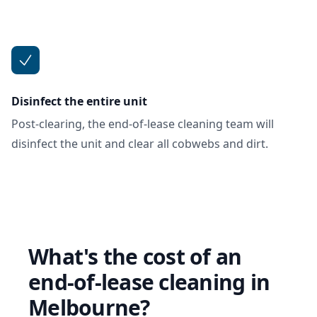
Disinfect the entire unit
Post-clearing, the end-of-lease cleaning team will
disinfect the unit and clear all cobwebs and dirt.
What's the cost of an
end-of-lease cleaning in
Melbourne?