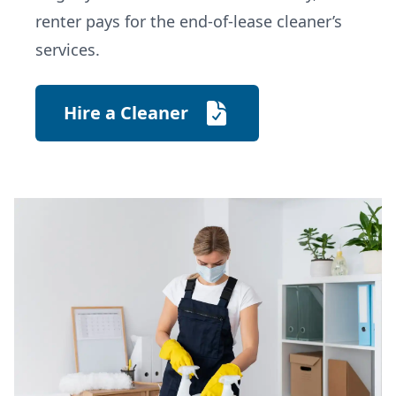
renter pays for the end-of-lease cleaner’s
services.
Hire a Cleaner