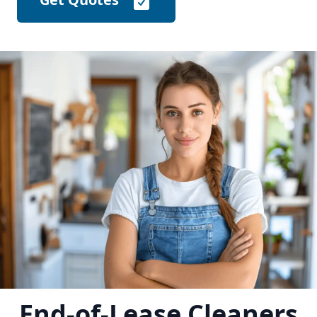
End-of-Lease Cleaners