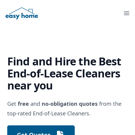
Ope
Find and Hire the
Best
End-of-Lease Cleaners
near you
Get
free
and
no-obligation quotes
from the
top-rated End-of-Lease Cleaners.
Get Quotes