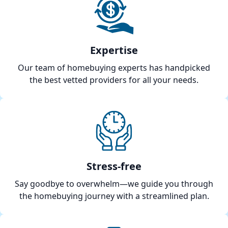
Expertise
Our team of homebuying experts has handpicked
the best vetted providers for all your needs.
Stress-free
Say goodbye to overwhelm—we guide you through
the homebuying journey with a streamlined plan.