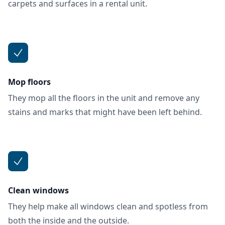
carpets and surfaces in a rental unit.
Mop floors
They mop all the floors in the unit and remove any
stains and marks that might have been left behind.
Clean windows
They help make all windows clean and spotless from
both the inside and the outside.