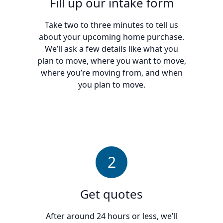
Fill up our intake form
Take two to three minutes to tell us
about your upcoming home purchase.
We’ll ask a few details like what you
plan to move, where you want to move,
where you’re moving from, and when
you plan to move.
2
Get quotes
After around 24 hours or less, we’ll