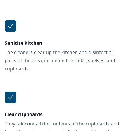
Sanitise kitchen
The cleaners clear up the kitchen and disinfect all
parts of the area, including the sinks, shelves, and
cupboards.
Clear cupboards
They take out all the contents of the cupboards and