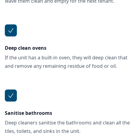
leave them clean and empty for the next tenant.
Deep clean ovens
If the unit has a built-in oven, they will deep clean that
and remove any remaining residue of food or oil.
Sanitise bathrooms
Deep cleaners sanitise the bathrooms and clean all the
tiles, toilets, and sinks in the unit.