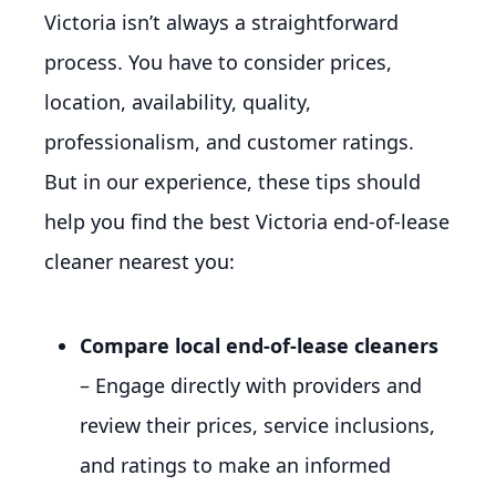
Victoria isn’t always a straightforward
process. You have to consider prices,
location, availability, quality,
professionalism, and customer ratings.
But in our experience, these tips should
help you find the best Victoria end-of-lease
cleaner nearest you:
Compare local end-of-lease cleaners
– Engage directly with providers and
review their prices, service inclusions,
and ratings to make an informed