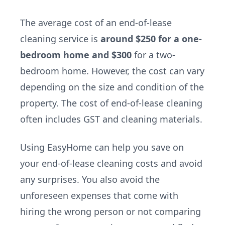
The average cost of an end-of-lease
cleaning service is
around $250 for a one-
bedroom home and $300
for a two-
bedroom home. However, the cost can vary
depending on the size and condition of the
property. The cost of end-of-lease cleaning
often includes GST and cleaning materials.
Using EasyHome can help you save on
your end-of-lease cleaning costs and avoid
any surprises. You also avoid the
unforeseen expenses that come with
hiring the wrong person or not comparing