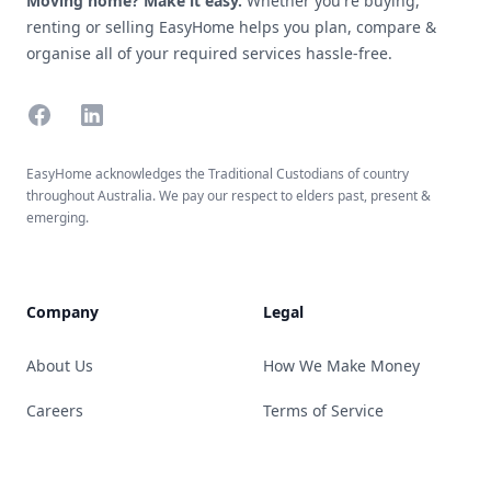
Moving home? Make it easy.
Whether you're buying,
renting or selling EasyHome helps you plan, compare &
organise all of your required services hassle-free.
Facebook
Linkedin
EasyHome acknowledges the Traditional Custodians of country
throughout Australia. We pay our respect to elders past, present &
emerging.
Company
Legal
About Us
How We Make Money
Careers
Terms of Service
Guides
Privacy Policy