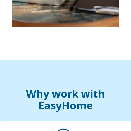
Why work with
EasyHome