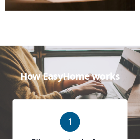
How EasyHome works
1