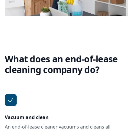
What does an end-of-lease
cleaning company do?
Vacuum and clean
An end-of-lease cleaner vacuums and cleans all