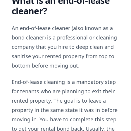
What is an end-of-lease
cleaner?
An end-of-lease cleaner (also known as a
bond cleaner) is a professional or cleaning
company that you hire to deep clean and
sanitise your rented property from top to
bottom before moving out.
End-of-lease cleaning is a mandatory step
for tenants who are planning to exit their
rented property. The goal is to leave a
property in the same state it was in before
moving in. You have to complete this step
to get your rental bond back. Usually, the