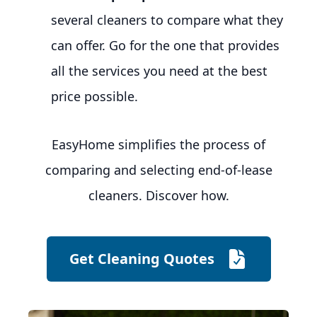
several cleaners to compare what they
can offer. Go for the one that provides
all the services you need at the best
price possible.
EasyHome simplifies the process of
comparing and selecting end-of-lease
cleaners. Discover how.
Get Cleaning Quotes