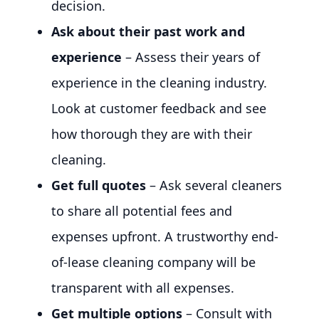
decision.
Ask about their past work and
experience
– Assess their years of
experience in the cleaning industry.
Look at customer feedback and see
how thorough they are with their
cleaning.
Get full quotes
– Ask several cleaners
to share all potential fees and
expenses upfront. A trustworthy end-
of-lease cleaning company will be
transparent with all expenses.
Get multiple options
– Consult with