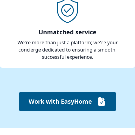
Unmatched service
We're more than just a platform; we're your
concierge dedicated to ensuring a smooth,
successful experience.
Work with EasyHome